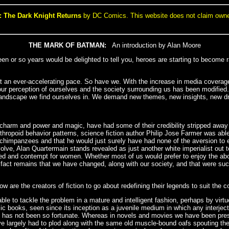
 The Dark Knight Returns
by DC Comics. This website does not claim ownersh
THE MARK OF BATMAN:
An introduction by Alan Moore
fteen or so years would be delighted to tell you, heroes are starting to become 
t an ever-accelerating pace. So have we. With the increase in media coverage
t our perception of ourselves and the society surrounding us has been modifi
ing landscape we find ourselves in. We demand new themes, new insights, new dr
heir charm and power and magic, have had some of their credibility stripped away
nthropoid behavior patterns, science fiction author Philip Jose Farmer was ab
 chimpanzees and that he would just surely have had none of the aversion to 
olve, Alan Quartermain stands revealed as just another white imperialist out to
red and contempt for women. Whether most of us would prefer to enjoy the ab
he fact remains that we have changed, along with our society, and that were s
 are the creators of fiction to go about redefining their legends to suit the 
ble to tackle the problem in a mature and intelligent fashion, perhaps by virt
c books, seen since its inception as a juvenile medium in which any interject
ip, has not been so fortunate. Whereas in novels and movies we have been pres
e largely had to plod along with the same old muscle-bound oafs spouting th