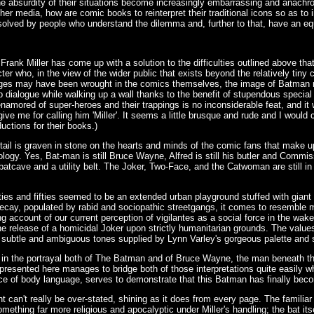
he absurdity of their situations become increasingly embarrassing and anach
her media, how are comic books to reinterpret their traditional icons so as to
olved by people who understand the dilemma and, further to that, have an e
 Frank Miller has come up with a solution to the difficulties outlined above th
acter who, in the view of the wider public that exists beyond the relatively t
nges may have been wrought in the comics themselves, the image of Batman m
 dialogue while walking up a wall thanks to the benefit of stupendous special
enamored of super-heroes and their trappings is no inconsiderable feat, and it 
rgive me for calling him 'Miller'. It seems a little brusque and rude and I would 
uctions for their books.)
etail is graven in stone on the hearts and minds of the comic fans that make 
logy. Yes, Bat-man is still Bruce Wayne, Alfred is still his butler and Commissio
batcave and a utility belt. The Joker, Two-Face, and the Catwoman are still in 
rties and fifties seemed to be an extended urban playground stuffed with gia
 decay, populated by rabid and sociopathic streetgangs, it comes to resemble
 account of our current perception of vigilantes as a social force in the wak
e release of a homicidal Joker upon strictly humanitarian grounds. The values 
 subtle and ambiguous tones supplied by Lynn Varley's gorgeous palette and s
in the portrayal both of The Batman and of Bruce Wayne, the man beneath th
resented here manages to bridge both of those interpretations quite easily w
ance of body language, serves to demonstrate that this Batman has finally be
can't really be over-stated, shining as it does from every page. The familiar 
ing far more religious and apocalyptic under Miller's handling; the bat itse