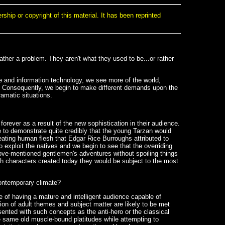
ip or copyright of this material. It has been reprinted
rather a problem. They aren't what they used to be...or rather
 and information technology, we see more of the world,
ed. Consequently, we begin to make different demands upon the
amatic situations.
 forever as a result of the new sophistication in their audience.
le to demonstrate quite credibly that the young Tarzan would
eating human flesh that Edgar Rice Burroughs attributed to
 exploit the natives and we begin to see that the overriding
ove-mentioned gentlemen's adventures without spoiling things
uch characters created today they would be subject to the most
contemporary climate?
ue of having a mature and intelligent audience capable of
ion of adult themes and subject matter are likely to be met
ented with such concepts as the anti-hero or the classical
e same old muscle-bound platitudes while attempting to