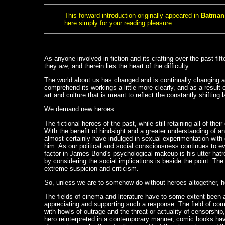
This forward introduction originally appeared in
Batman:
here simply for your reading pleasure.
As anyone involved in fiction and its crafting over the past fi
they
are
, and therein lies the heart of the difficulty.
The world about us has changed and is continually changing a
comprehend its workings a little more clearly, and as a resul
art and culture that is meant to reflect the constantly shift
We demand new heroes.
The fictional heroes of the past, while still retaining all of t
With the benefit of hindsight and a greater understanding of a
almost certainly have indulged in sexual experimentation with
him. As our political and social consciousness continues to ev
factor in James Bond's psychological makeup is his utter hat
by considering the social implications is beside the point. T
extreme suspicion and criticism.
So, unless we are to somehow do without heroes altogether, how
The fields of cinema and literature have to some extent been a
appreciating and supporting such a response. The field of comi
with howls of outrage and the threat or actuality of censorsh
hero reinterpreted in a contemporary manner, comic books hav