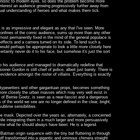
ronistic to modern eyes, so does the problem become more
 interest an audience growing progressively further away from
qual understanding of heroes and what makes them tick.
at is as impressive and elegant as any that I've seen. More
iny confines of the comic audience, sums up more than any other
ost permanently fixed in the mind of the general populace is
 effects and a camera turned on its side. To lend such a
would perhaps be appropriate to look a little more closely here
certainly never do it to his face, but somehow it's just the sort
up his audience and managed to dramatically redefine that
ner Gordon is still chief of police, albeit just barely. There is
evidence amongst the roster of villains. Everything is exactly
nt typewriters and other gargantuan props, becomes something
 more closely the urban masses which may very well exist in
e of Bernie Goetz, is seen as a near-fascist and a dangerous
of the world we see are no longer defined in the clear, bright,
ublime sensibilities.
e mask. Depicted over the years as, alternately, a concerned
hile integrating them in a much larger and more persuasively
come what he should always have been: He is a legend.
Batman origin sequence with the tiny bat fluttering in through
lf transformed into a gigantic and ominous chimera straight