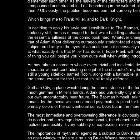
dismember each other. As the naiveté of the characters and t
compounded and intractable. Left floundering in the wake of ot
them? Obviously, the problem becomes one that can only be s
Which brings me to Frank Miller, and to Dark Knight.
In deciding to apply his style and sensibilities to The Batman,
strikingly still, he has managed to do it while handling a char
the essential silliness of the comic book hero. Whatever cha
that of Adam West delivering outrageously straight-faced camp
subject credibility in the eyes of an audience not necessarily 
at what exactly it is that Miller has done. (I hope Frank will fo
of thing you call people you know quite well when writing introd
He has taken a character whose every trivial and incidental d
character without contradicting one jot of the character's mytho
still a young sidekick named Robin, along with a batmobile, a 
the same, except for the fact that it's all totally different.
Gotham City, a place which during the comic stories of the fo
much grimmer in Miller's hands. A dark and unfriendly city in
our own uncomfortably near future. The Bat-man himself, taking
fanatic by the media while concerned psychiatrists plead for th
primary colors of the conventional comic book but in the more
The most immediate and overpowering difference is obviously 
do-gooder and a revenge-driven psychopath, the character as p
realized personality. Every subtlety of expression, every nu
The importance of myth and legend as a subtext to Dark Knight 
an open window to inspire a musing Bruce Wayne becomes someth